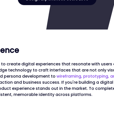
rience
to create digital experiences that resonate with users
ge technology to craft interfaces that are not only visu
and persona development to
wireframing, prototyping, a
action and business success. If you're building a digital
roduct experience stands out in the market. To complet
istent, memorable identity across platforms.