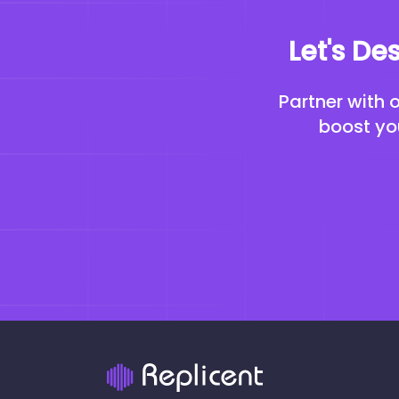
Let's De
Partner with 
boost you