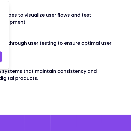
ping
otypes to visualize user flows and test
e
evelopment.
ons through user testing to ensure optimal user
n systems that maintain consistency and
digital products.