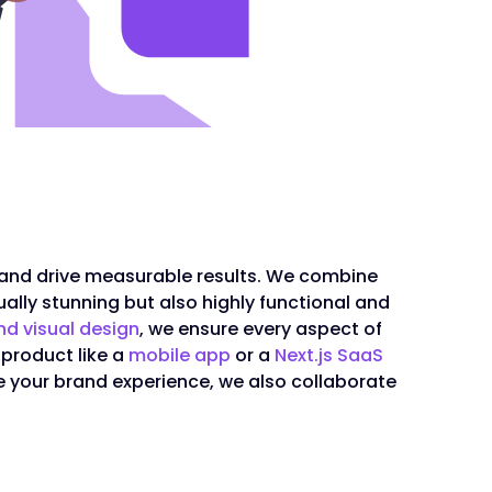
 and drive measurable results. We combine
ally stunning but also highly functional and
nd visual design
, we ensure every aspect of
 product like a
mobile app
or a
Next.js SaaS
e your brand experience, we also collaborate