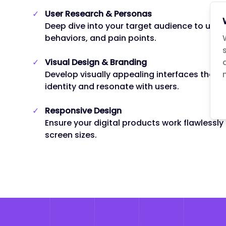
✓
User Research & Personas
Deep dive into your target audience to unde
behaviors, and pain points.
✓
Visual Design & Branding
Develop visually appealing interfaces that a
identity and resonate with users.
✓
Responsive Design
Ensure your digital products work flawlessly
screen sizes.