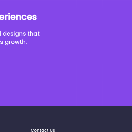
periences
d designs that
ss growth.
Contact Us