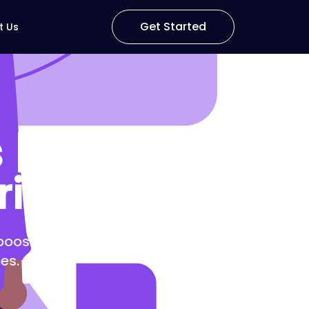
Get Started
t Us
| Craft
riences
 boosts engagement, drives
es.