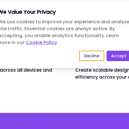
✓
Wireframing & Prototy
We Value Your Privacy
rstand their needs,
Create interactive prot
We use cookies to improve your experience and analyz
functionality before d
site traffic. Essential cookies are always active. By
accepting, you enable analytics functionality.
✓
Usability Testing
Learn
lign with your brand
more in our
Cookie Policy
.
Validate design decisi
experience.
Decline
Accept
✓
Design Systems
 across all devices and
Create scalable desig
efficiency across your 