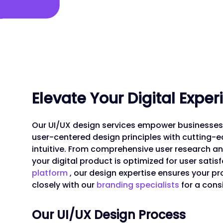
Elevate Your Digital Expe
Our UI/UX design services empower businesses 
user-centered design principles with cutting-ed
intuitive. From comprehensive user research 
your digital product is optimized for user satisf
platform
, our design expertise ensures your p
closely with our
branding specialists
for a cons
Our UI/UX Design Process