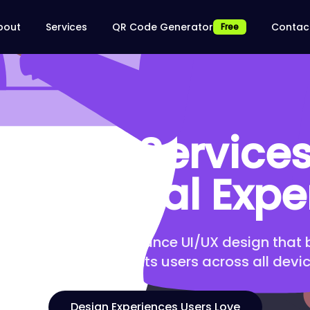
bout
Services
QR Code Generator
Contac
Free
Design Services 
ss Digital Expe
ntuitive, high-performance UI/UX design that
nversions, and delights users across all devic
Design Experiences Users Love