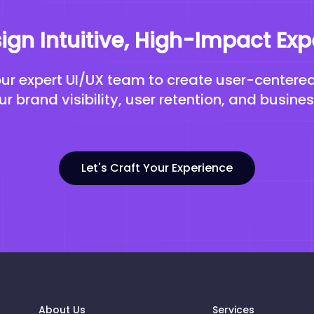
sign Intuitive, High-Impact Ex
our expert UI/UX team to create user-centere
r brand visibility, user retention, and busine
Let's Craft Your Experience
About Us
Services