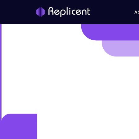
A
UI/UX 
Seamle
Enhance your brand with i
co