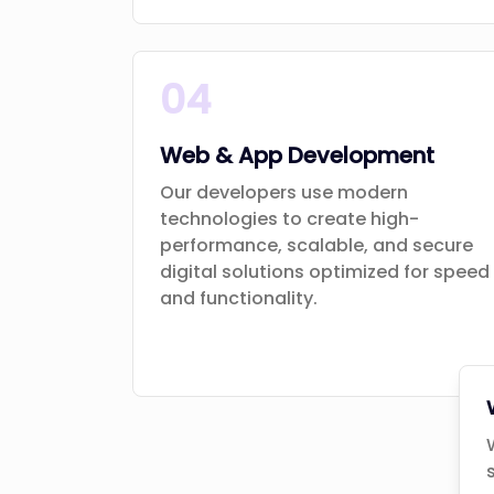
04
Web & App Development
Our developers use modern
technologies to create high-
performance, scalable, and secure
digital solutions optimized for speed
and functionality.