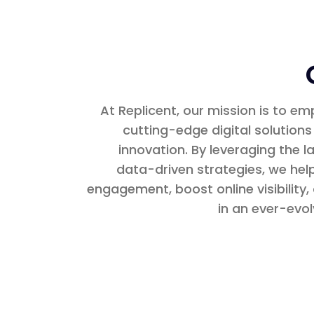
At Replicent, our mission is to e
cutting-edge digital solutions
innovation. By leveraging the 
data-driven strategies, we he
engagement, boost online visibility
in an ever-evol