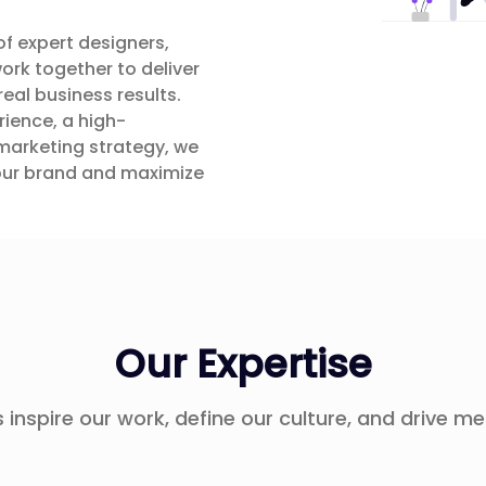
of expert designers,
ork together to deliver
real business results.
ience, a high-
marketing strategy, we
your brand and maximize
Our Expertise
 inspire our work, define our culture, and drive me