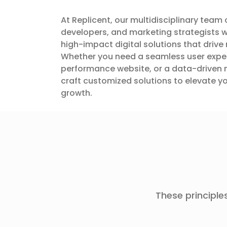
At Replicent, our multidisciplinary team 
developers, and marketing strategists w
high-impact digital solutions that drive 
Whether you need a seamless user exper
performance website, or a data-driven 
craft customized solutions to elevate 
growth.
These principles