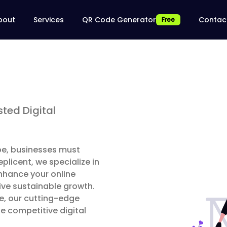
bout
Services
QR Code Generator
Contac
Free
ted Digital
ape, businesses must
licent, we specialize in
nhance your online
ive sustainable growth.
se, our cutting-edge
e competitive digital