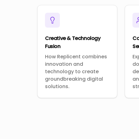
Creative & Technology
Co
Fusion
Se
How Replicent combines
Ex
innovation and
do
technology to create
de
groundbreaking digital
an
solutions.
st