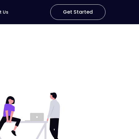
Get Started
t Us