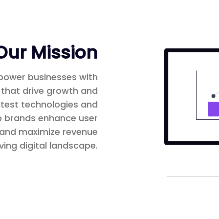
Our Mission
mpower businesses with
 that drive growth and
latest technologies and
lp brands enhance user
, and maximize revenue
ving digital landscape.