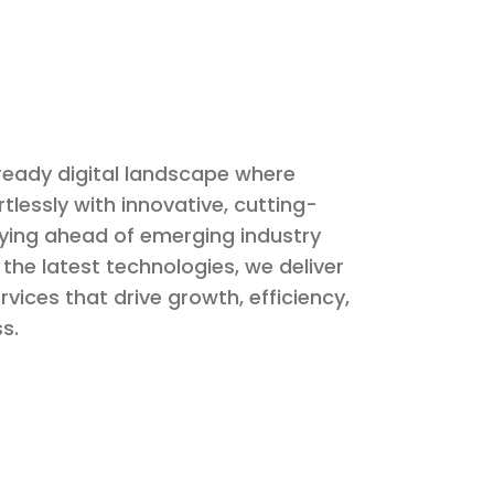
ready digital landscape where
rtlessly with innovative, cutting-
aying ahead of emerging industry
the latest technologies, we deliver
rvices that drive growth, efficiency,
s.