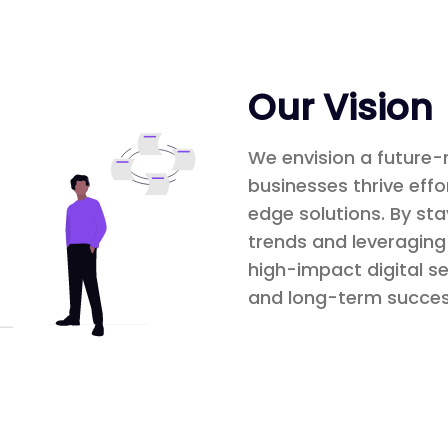
Our Vision
We envision a future-
businesses thrive effo
edge solutions. By st
trends and leveraging 
high-impact digital se
and long-term succes