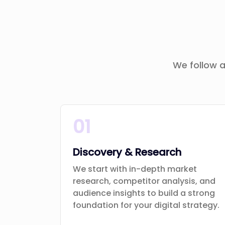
We follow a
01
Discovery & Research
We start with in-depth market
research, competitor analysis, and
audience insights to build a strong
foundation for your digital strategy.