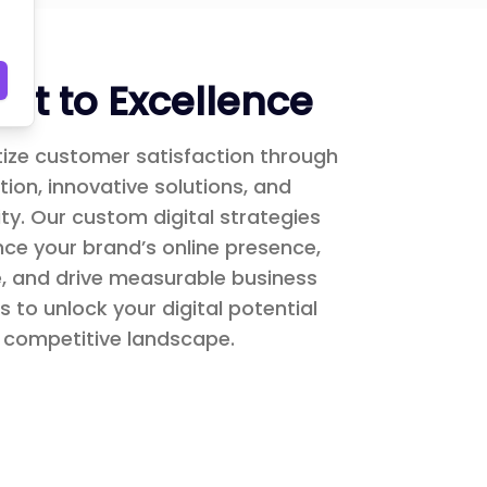
t to Excellence
itize customer satisfaction through
ion, innovative solutions, and
y. Our custom digital strategies
ce your brand’s online presence,
, and drive measurable business
s to unlock your digital potential
 competitive landscape.