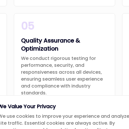
05
Quality Assurance &
Optimization
We conduct rigorous testing for
performance, security, and
responsiveness across all devices,
ensuring seamless user experience
and compliance with industry
standards.
We Value Your Privacy
We use cookies to improve your experience and analyz
site traffic. Essential cookies are always active. By