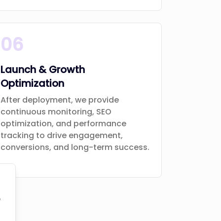
06
Launch & Growth
Optimization
After deployment, we provide
continuous monitoring, SEO
optimization, and performance
tracking to drive engagement,
conversions, and long-term success.
e