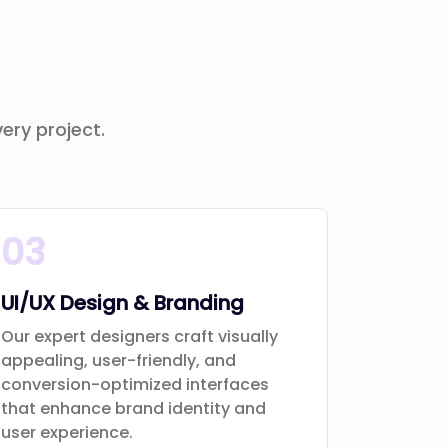
ery project.
03
UI/UX Design & Branding
Our expert designers craft visually
appealing, user-friendly, and
conversion-optimized interfaces
that enhance brand identity and
user experience.