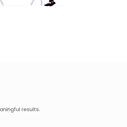
aningful results.