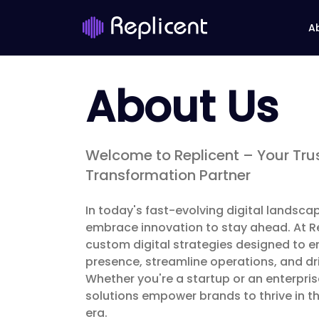
A
About Us
Welcome to Replicent – Your Trus
Transformation Partner
In today's fast-evolving digital landsc
embrace innovation to stay ahead. At Rep
custom digital strategies designed to e
presence, streamline operations, and dr
Whether you're a startup or an enterpri
solutions empower brands to thrive in th
era.