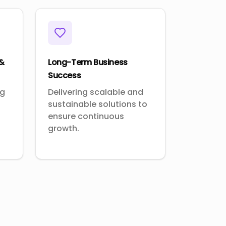
 &
Long-Term Business
Success
ng
Delivering scalable and
sustainable solutions to
ensure continuous
growth.