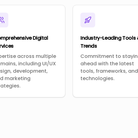
mprehensive Digital
Industry-Leading Tools
rvices
Trends
pertise across multiple
Commitment to stayi
mains, including UI/UX
ahead with the latest
sign, development,
tools, frameworks, and
d marketing
technologies.
rategies.