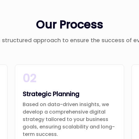
Our Process
 structured approach to ensure the success of ev
02
Strategic Planning
Based on data-driven insights, we
develop a comprehensive digital
strategy tailored to your business
goals, ensuring scalability and long-
term success.