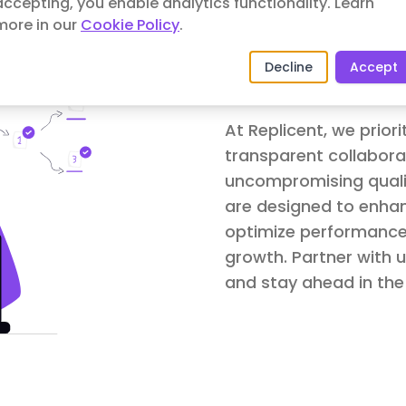
accepting, you enable analytics functionality.
Learn
more in our
Cookie Policy
.
Decline
Accept
Commitmen
At Replicent, we prior
transparent collaborat
uncompromising qualit
are designed to enhan
optimize performance
growth. Partner with u
and stay ahead in the