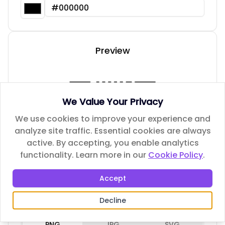
Preview
We Value Your Privacy
We use cookies to improve your experience and
analyze site traffic. Essential cookies are always
active. By accepting, you enable analytics
functionality.
Learn more in our
Cookie Policy
.
Accept
Decline
Download Options
PNG
JPG
SVG