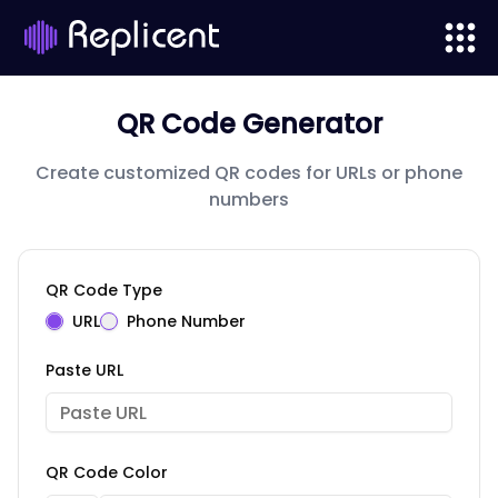
QR Code Generator
Create customized QR codes for URLs or phone
numbers
QR Code Type
URL
Phone Number
Paste URL
QR Code Color