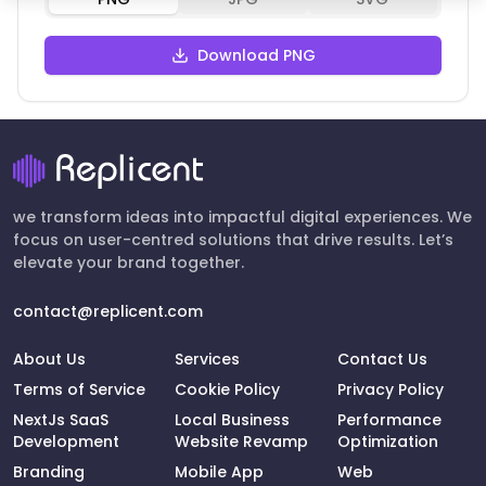
Download PNG
we transform ideas into impactful digital experiences. We
focus on user-centred solutions that drive results. Let’s
elevate your brand together.
contact@replicent.com
About Us
Services
Contact Us
Terms of Service
Cookie Policy
Privacy Policy
NextJs SaaS
Local Business
Performance
Development
Website Revamp
Optimization
Branding
Mobile App
Web